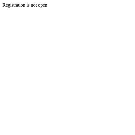
Registration is not open