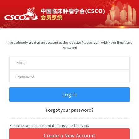
If you already created an account at the website Please login with your Email and
Password
Forgot your password?
Please create an account if this is your first visit.
Create a New Account