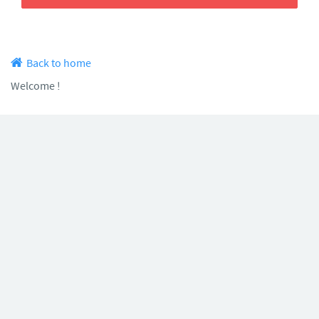
Back to home
Welcome !